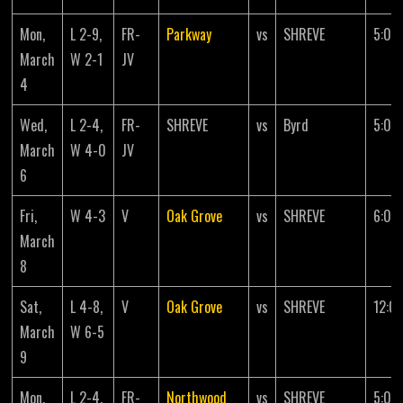
Mon,
L 2-9,
FR-
Parkway
vs
SHREVE
5:00
March
W 2-1
JV
4
Wed,
L 2-4,
FR-
SHREVE
vs
Byrd
5:00
March
W 4-0
JV
6
Fri,
W 4-3
V
Oak Grove
vs
SHREVE
6:00
March
8
Sat,
L 4-8,
V
Oak Grove
vs
SHREVE
12:0
March
W 6-5
9
Mon,
L 2-4,
FR-
Northwood
vs
SHREVE
5:00