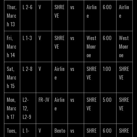
Thur,
L 2-6
V
SHRE
vs
Airlin
6:00
Airlin
Marc
VE
e
e
h 13
Fri,
L 1-3
V
SHRE
vs
West
6:00
West
Marc
VE
Monr
Monr
h 14
oe
oe
Sat,
L 2-8
V
Airlin
vs
SHRE
1:00
SHRE
Marc
e
VE
VE
h 15
Mon,
L2-
FR-JV
Airlin
vs
SHRE
5:00
SHRE
Marc
12,
e
VE
VE
h 17
L2-9
Tues,
L 1-
V
Bento
vs
SHRE
6:00
SHRE