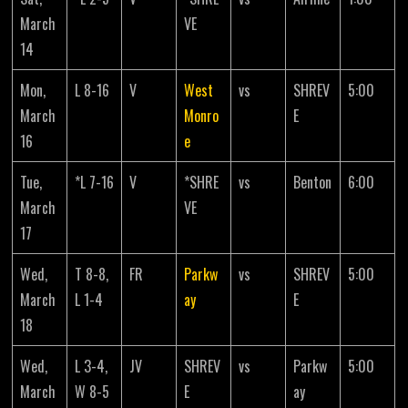
March
VE
14
Mon,
L 8-16
V
West
vs
SHREV
5:00
March
Monro
E
16
e
Tue,
*L 7-16
V
*SHRE
vs
Benton
6:00
March
VE
17
Wed,
T 8-8,
FR
Parkw
vs
SHREV
5:00
March
L 1-4
ay
E
18
Wed,
L 3-4,
JV
SHREV
vs
Parkw
5:00
March
W 8-5
E
ay