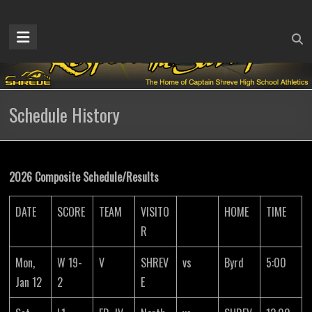
Skip
to
Captain
content
Shreve
Athletics
Schedule History
Home
of
the
Gators
2026 Composite Schedule/Results
DATE
SCORE
TEAM
VISITO
HOME
TIME
R
Mon,
W 19-
V
SHREV
vs
Byrd
5:00
Jan 12
2
E