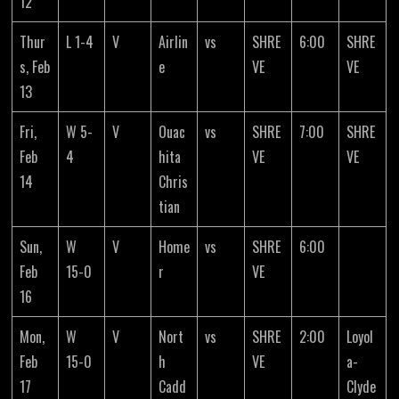
12
Thur
L 1-4
V
Airlin
vs
SHRE
6:00
SHRE
s, Feb
e
VE
VE
13
Fri,
W 5-
V
Ouac
vs
SHRE
7:00
SHRE
Feb
4
hita
VE
VE
14
Chris
tian
Sun,
W
V
Home
vs
SHRE
6:00
Feb
15-0
r
VE
16
Mon,
W
V
Nort
vs
SHRE
2:00
Loyol
Feb
15-0
h
VE
a-
17
Cadd
Clyde