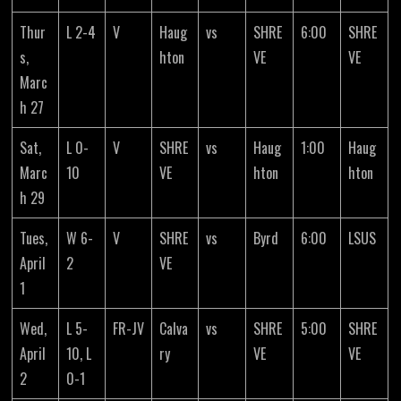
Thur
L 2-4
V
Haug
vs
SHRE
6:00
SHRE
s,
hton
VE
VE
Marc
h 27
Sat,
L 0-
V
SHRE
vs
Haug
1:00
Haug
Marc
10
VE
hton
hton
h 29
Tues,
W 6-
V
SHRE
vs
Byrd
6:00
LSUS
April
2
VE
1
Wed,
L 5-
FR-JV
Calva
vs
SHRE
5:00
SHRE
April
10, L
ry
VE
VE
2
0-1