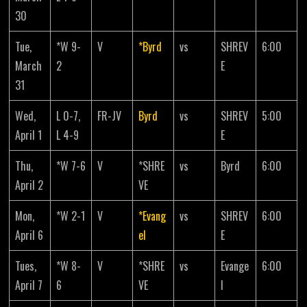
30
Tue,
*W 9-
V
*Byrd
vs
SHREV
6:00
March
2
E
31
Wed,
L 0-7,
FR-JV
Byrd
vs
SHREV
5:00
April 1
L 4-9
E
Thu,
*W 7-6
V
*SHRE
vs
Byrd
6:00
April 2
VE
Mon,
*W 2-1
V
*Evang
vs
SHREV
6:00
April 6
el
E
Tues,
*W 8-
V
*SHRE
vs
Evange
6:00
April 7
6
VE
l