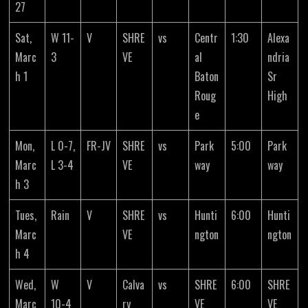
27
Sat,
W 11-
V
SHRE
vs
Centr
1:30
Alexa
Marc
3
VE
al
ndria
h 1
Baton
Sr
Roug
High
e
Mon,
L 0-7,
FR-JV
SHRE
vs
Park
5:00
Park
Marc
L 3-4
VE
way
way
h 3
Tues,
Rain
V
SHRE
vs
Hunti
6:00
Hunti
Marc
VE
ngton
ngton
h 4
Wed,
W
V
Calva
vs
SHRE
6:00
SHRE
Marc
10-4
ry
VE
VE