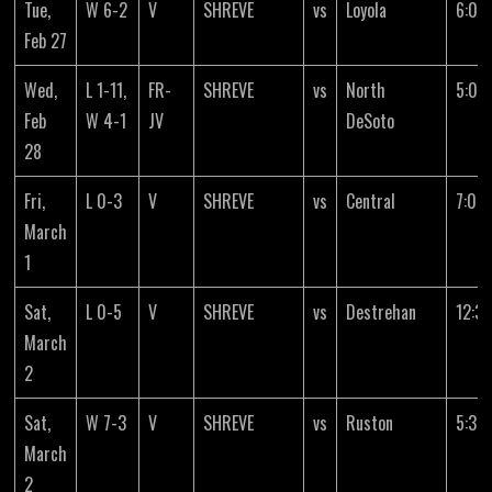
Tue,
W 6-2
V
SHREVE
vs
Loyola
6:00
Feb 27
Wed,
L 1-11,
FR-
SHREVE
vs
North
5:00
Feb
W 4-1
JV
DeSoto
28
Fri,
L 0-3
V
SHREVE
vs
Central
7:00
March
1
Sat,
L 0-5
V
SHREVE
vs
Destrehan
12:3
March
2
Sat,
W 7-3
V
SHREVE
vs
Ruston
5:30
March
2