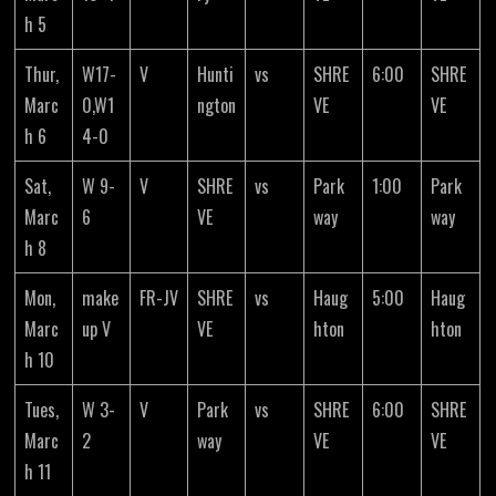
h 5
Thur,
W17-
V
Hunti
vs
SHRE
6:00
SHRE
Marc
0,W1
ngton
VE
VE
h 6
4-0
Sat,
W 9-
V
SHRE
vs
Park
1:00
Park
Marc
6
VE
way
way
h 8
Mon,
make
FR-JV
SHRE
vs
Haug
5:00
Haug
Marc
up V
VE
hton
hton
h 10
Tues,
W 3-
V
Park
vs
SHRE
6:00
SHRE
Marc
2
way
VE
VE
h 11