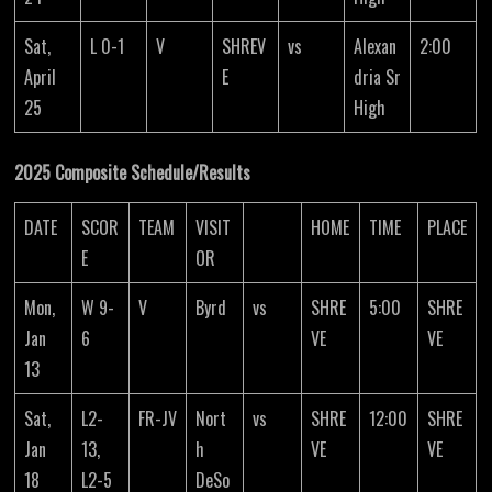
Sat,
L 0-1
V
SHREV
vs
Alexan
2:00
April
E
dria Sr
25
High
2025 Composite Schedule/Results
DATE
SCOR
TEAM
VISIT
HOME
TIME
PLACE
E
OR
Mon,
W 9-
V
Byrd
vs
SHRE
5:00
SHRE
Jan
6
VE
VE
13
Sat,
L2-
FR-JV
Nort
vs
SHRE
12:00
SHRE
Jan
13,
h
VE
VE
18
L2-5
DeSo