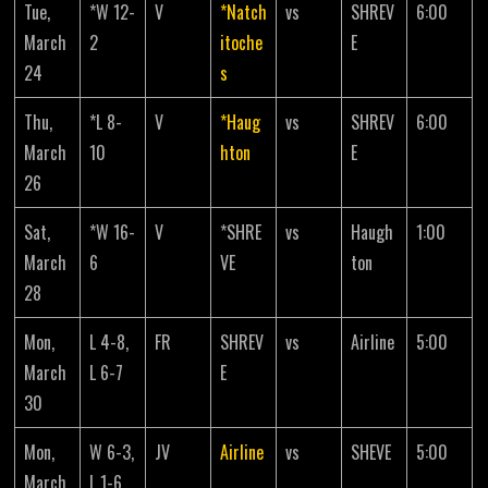
Tue,
*W 12-
V
*Natch
vs
SHREV
6:00
March
2
itoche
E
24
s
Thu,
*L 8-
V
*Haug
vs
SHREV
6:00
March
10
hton
E
26
Sat,
*W 16-
V
*SHRE
vs
Haugh
1:00
March
6
VE
ton
28
Mon,
L 4-8,
FR
SHREV
vs
Airline
5:00
March
L 6-7
E
30
Mon,
W 6-3,
JV
Airline
vs
SHEVE
5:00
March
L 1-6