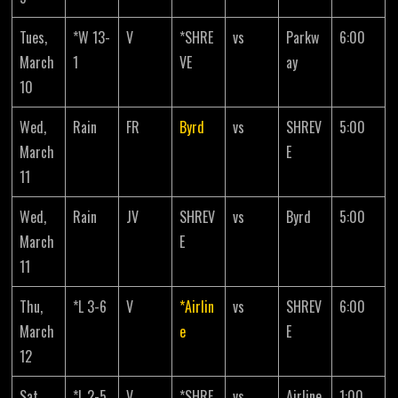
Tues,
*W 13-
V
*SHRE
vs
Parkw
6:00
March
1
VE
ay
10
Wed,
Rain
FR
Byrd
vs
SHREV
5:00
March
E
11
Wed,
Rain
JV
SHREV
vs
Byrd
5:00
March
E
11
Thu,
*L 3-6
V
*Airlin
vs
SHREV
6:00
March
e
E
12
Sat,
*L 2-5
V
*SHRE
vs
Airline
1:00