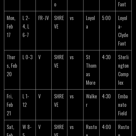
o
Fant
Mon,
L 2-
FR-JV
SHRE
vs
Loyol
5:00
Loyol
Feb
4, L
VE
a
a-
17
6-7
Clyde
Fant
Thur
L 0-3
V
SHRE
vs
St
4:30
Sterli
s, Feb
VE
Thom
ngton
20
as
Comp
More
lex
Fri,
L 1-
V
SHRE
vs
Walke
4:30
Emba
Feb
12
VE
r
nato
21
Field
Sat,
W 8-
V
SHRE
vs
Rusto
4:00
Rusto
Feb
5
VE
n
n