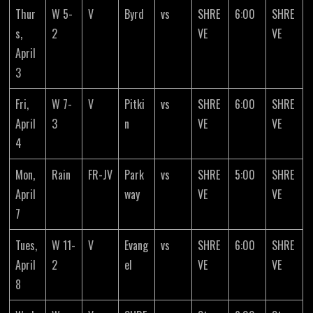
Thur
W 5-
V
Byrd
vs
SHRE
6:00
SHRE
s,
2
VE
VE
April
3
Fri,
W 7-
V
Pitki
vs
SHRE
6:00
SHRE
April
3
n
VE
VE
4
Mon,
Rain
FR-JV
Park
vs
SHRE
5:00
SHRE
April
way
VE
VE
7
Tues,
W 11-
V
Evang
vs
SHRE
6:00
SHRE
April
2
el
VE
VE
8