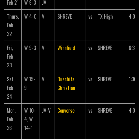
Feb 21
W 9-3
JV
Thurs,
W 4-0
V
SHREVE
vs
TX High
4:00
Feb
22
Fri,
W 9-3
V
Winnfield
vs
SHREVE
6:30
Feb
23
Sat,
W 15-
V
Ouachita
vs
SHREVE
1:30
Feb
9
Christian
24
Mon,
W 10-
JV-V
Converse
vs
SHREVE
4:00
Feb
4, W
26
14-1