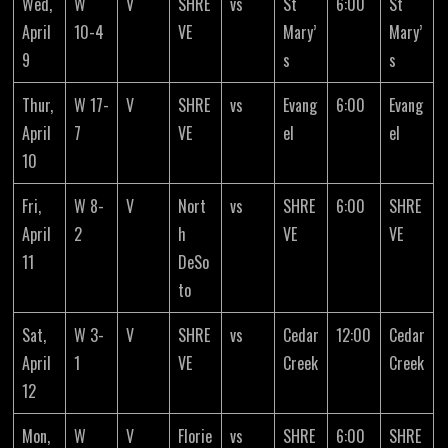
Wed,
W
V
SHRE
vs
St
6:00
St
April
10-4
VE
Mary’
Mary’
9
s
s
Thur,
W 17-
V
SHRE
vs
Evang
6:00
Evang
April
7
VE
el
el
10
Fri,
W 8-
V
Nort
vs
SHRE
6:00
SHRE
April
2
h
VE
VE
11
DeSo
to
Sat,
W 3-
V
SHRE
vs
Cedar
12:00
Cedar
April
1
VE
Creek
Creek
12
Mon,
W
V
Florie
vs
SHRE
6:00
SHRE