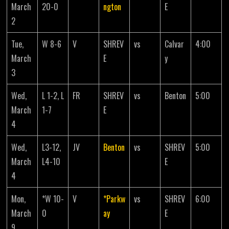
March
20-0
ngton
E
2
Tue,
W 8-6
V
SHREV
vs
Calvar
4:00
March
E
y
3
Wed,
L 1-2, L
FR
SHREV
vs
Benton
5:00
March
1-7
E
4
Wed,
L3-12,
JV
Benton
vs
SHREV
5:00
March
L4-10
E
4
Mon,
*W 10-
V
*Parkw
vs
SHREV
6:00
March
0
ay
E
9