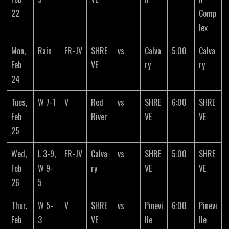
22
Comp
lex
Mon,
Rain
FR-JV
SHRE
vs
Calva
5:00
Calva
Feb
VE
ry
ry
24
Tues,
W 7-1
V
Red
vs
SHRE
6:00
SHRE
Feb
River
VE
VE
25
Wed,
L 3-9,
FR-JV
Calva
vs
SHRE
5:00
SHRE
Feb
W 9-
ry
VE
VE
26
5
Thur,
W 5-
V
SHRE
vs
Pinevi
6:00
Pinevi
Feb
3
VE
lle
lle