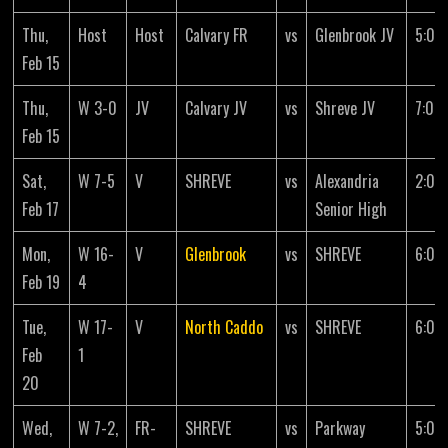
Thu,
Host
Host
Calvary FR
vs
Glenbrook JV
5:00
Feb 15
Thu,
W 3-0
JV
Calvary JV
vs
Shreve JV
7:00
Feb 15
Sat,
W 7-5
V
SHREVE
vs
Alexandria
2:00
Feb 17
Senior High
Mon,
W 16-
V
Glenbrook
vs
SHREVE
6:00
Feb 19
4
Tue,
W 17-
V
North Caddo
vs
SHREVE
6:00
Feb
1
20
Wed,
W 7-2,
FR-
SHREVE
vs
Parkway
5:00