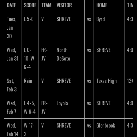
DATE
SCORE
TEAM
VISITOR
HOME
TIME
Tues,
L 5-6
V
SHREVE
vs
Byrd
4:30
Jan
30
Wed,
L 0-
FR-
North
vs
SHREVE
4:00
Jan 31
10, W
JV
DeSoto
6-4
Sat,
Rain
V
SHREVE
vs
Texas High
12:0
Feb 3
Wed,
L 4-5,
FR-
Loyola
vs
SHREVE
4:00
Feb 7
W 6-4
JV
Wed,
W 17-
V
SHREVE
vs
Glenbrook
4:30
Feb 14
2