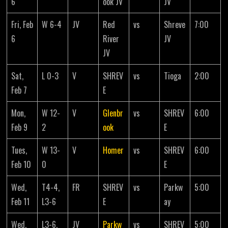
6
ook JV
JV
Fri, Feb
W 6-4
JV
Red
vs
Shreve
7:00
6
River
JV
JV
Sat,
L 0-3
V
SHREV
vs
Tioga
2:00
Feb 7
E
Mon,
W 12-
V
Glenbr
vs
SHREV
6:00
Feb 9
2
ook
E
Tues,
W 13-
V
Homer
vs
SHREV
6:00
Feb 10
0
E
Wed,
T4-4,
FR
SHREV
vs
Parkw
5:00
Feb 11
L3-6
E
ay
Wed,
L3-6,
JV
Parkw
vs
SHREV
5:00