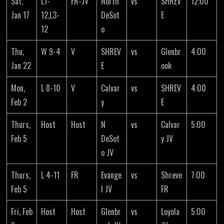
Sat,
L1-
FR-JV
North
vs
SHREV
12:00
Jan 17
12,L3-
DeSot
E
12
o
Thu,
W 9-4
V
SHREV
vs
Glenbr
4:00
Jan 22
E
ook
Mon,
L 8-10
V
Calvar
vs
SHREV
4:00
Feb 2
y
E
Thurs,
Host
Host
N
vs
Calvar
5:00
Feb 5
DeSot
y JV
o JV
Thurs,
L 4-11
FR
Evange
vs
Shreve
7:00
Feb 5
l JV
FR
Fri, Feb
Host
Host
Glenbr
vs
Loyola
5:00