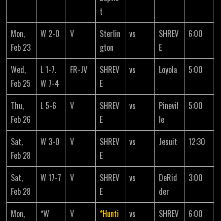
t
Mon,
W 2-0
V
Sterlin
vs
SHREV
6:00
Feb 23
gton
E
Wed,
L 1-7.
FR-JV
SHREV
vs
Loyola
5:00
Feb 25
W 7-4
E
Thu,
L 5-6
V
SHREV
vs
Pinevil
5:00
Feb 26
E
le
Sat,
W 3-0
V
SHREV
vs
Jesuit
12:30
Feb 28
E
Sat,
W 17-7
V
SHREV
vs
DeRid
3:00
Feb 28
E
der
Mon,
*W
V
*Hunti
vs
SHREV
6:00