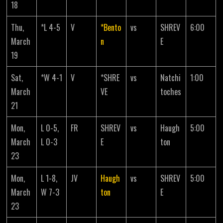
18
Thu,
*L 4-5
V
*Bento
vs
SHREV
6:00
March
n
E
19
Sat,
*W 4-1
V
*SHRE
vs
Natchi
1:00
March
VE
toches
21
Mon,
L 0-5,
FR
SHREV
vs
Haugh
5:00
March
L 0-3
E
ton
23
Mon,
L 1-8,
JV
Haugh
vs
SHREV
5:00
March
W 7-3
ton
E
23