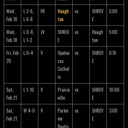
Wed,
L 2-6,
FR
Haugh
vs
SHREV
5:00
Feb 18
L 6-8
ton
E
Wed,
L 0-8,
JV
SHREV
vs
Haugh
5:00
Feb 18
L 1-3
E
ton
Fri, Feb
L 0-4
V
Opelou
vs
SHREV
6:15
20
sas
E
Cathol
ic
Sat,
L 1-10
V
Prairie
vs
SHREV
10:00
Feb 21
ville
E
Sat,
W 4-0
V
Parkvi
vs
SHREV
3:00
Feb 21
ew
E
Baptis