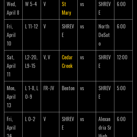
Wed,
W 5-4
V
St
vs
SHREV
6:00
April 8
Mary
E
Fri,
L 11-12
V
SHREV
vs
North
6:00
April
E
DeSot
10
o
Sat,
L2-20,
V, V
Cedar
vs
SHREV
12:00
April
L9-15
Creek
E
11
Mon,
L 1-8, L
FR-JV
Benton
vs
SHREV
5:00
April
0-9
E
13
Fri,
L 0-2
V
SHREV
vs
Alexan
6:00
April
E
dria Sr
24
High