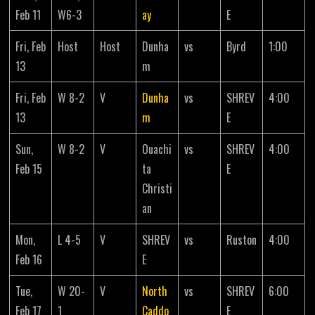
Feb 11
W6-3
ay
E
Fri, Feb
Host
Host
Dunha
vs
Byrd
1:00
13
m
Fri, Feb
W 8-2
V
Dunha
vs
SHREV
4:00
13
m
E
Sun,
W 8-2
V
Ouachi
vs
SHREV
4:00
Feb 15
ta
E
Christi
an
Mon,
L 4-5
V
SHREV
vs
Ruston
4:00
Feb 16
E
Tue,
W 20-
V
North
vs
SHREV
6:00
Feb 17
1
Caddo
E