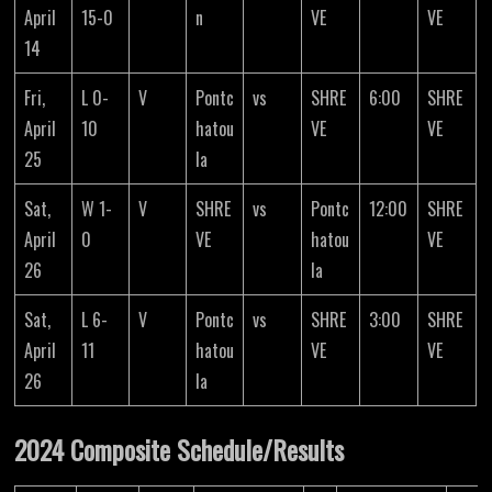
April
15-0
n
VE
VE
14
Fri,
L 0-
V
Pontc
vs
SHRE
6:00
SHRE
April
10
hatou
VE
VE
25
la
Sat,
W 1-
V
SHRE
vs
Pontc
12:00
SHRE
April
0
VE
hatou
VE
26
la
Sat,
L 6-
V
Pontc
vs
SHRE
3:00
SHRE
April
11
hatou
VE
VE
26
la
2024 Composite Schedule/Results