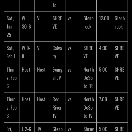
to
Sat,
W
V
SHRE
vs
Glenb
12:00
Glenb
Jan
30-6
VE
rook
rook
25
Sat,
W 9-
V
Calva
vs
SHRE
4:30
SHRE
Feb 1
8
ry
VE
VE
Thur
Host
Host
Evang
vs
North
5:00
SHRE
s, Feb
el JV
DeSo
VE
6
to FR
Thur
Host
Host
Red
vs
North
7:00
SHRE
s, Feb
River
DeSo
VE
6
JV
to JV
Fri,
L 2-6
JV
Glenb
vs
Shrev
5:00
SHRE