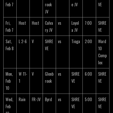
Feb 7
rook
e JV
VE
JV
Fri,
Host
Host
Calva
vs
Loyol
7:00
SHRE
Feb 7
ry JV
a JV
VE
Sat,
L 2-6
V
SHRE
vs
Tioga
2:00
Ward
Feb 8
VE
10
Comp
lex
Mon,
W 11-
V
Glenb
vs
SHRE
6:00
SHRE
Feb
1
rook
VE
VE
10
Wed,
Rain
FR-JV
Byrd
vs
SHRE
5:00
SHRE
Feb
VE
VE