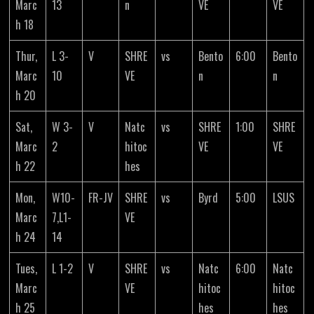
Marc
13
n
VE
VE
h 18
Thur,
L 3-
V
SHRE
vs
Bento
6:00
Bento
Marc
10
VE
n
n
h 20
Sat,
W 3-
V
Natc
vs
SHRE
1:00
SHRE
Marc
2
hitoc
VE
VE
h 22
hes
Mon,
W10-
FR-JV
SHRE
vs
Byrd
5:00
LSUS
Marc
7,L1-
VE
h 24
14
Tues,
L 1-2
V
SHRE
vs
Natc
6:00
Natc
Marc
VE
hitoc
hitoc
h 25
hes
hes