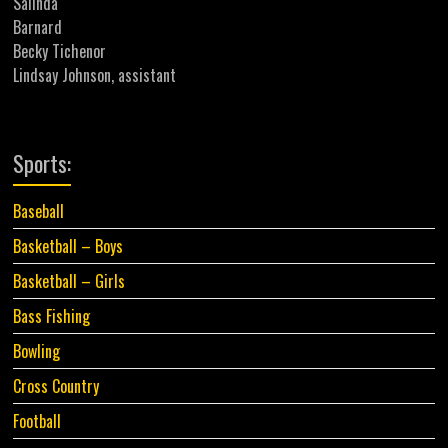
Salinda
Barnard
Becky Tichenor
Lindsay Johnson, assistant
Sports:
Baseball
Basketball – Boys
Basketball – Girls
Bass Fishing
Bowling
Cross Country
Football