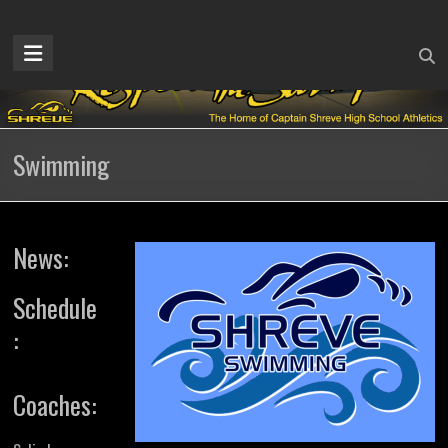
Skip
to
Captain
content
Shreve
Athletics
Swimming
Home
of
the
Gators
News:
Schedule
:
Coaches: