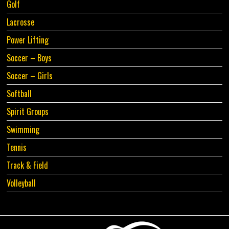
Golf
Lacrosse
Power Lifting
Soccer – Boys
Soccer – Girls
Softball
Spirit Groups
Swimming
Tennis
Track & Field
Volleyball