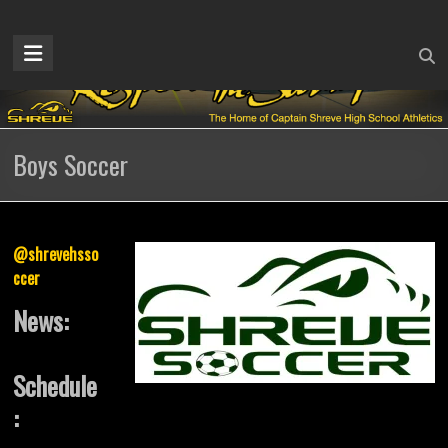
Skip
to
Captain
content
Shreve
Athletics
Boys Soccer
Home
of
the
Gators
@shrevehsso
ccer
News:
Schedule
: