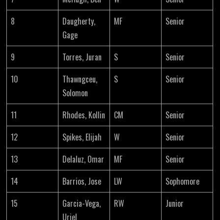
8
Daugherty,
MF
Senior
Gage
9
Torres, Juran
S
Senior
10
Thawngceu,
S
Senior
Solomon
11
Rhodes, Kollin
CM
Senior
12
Spikes, Elijah
W
Senior
13
Delaluz, Omar
MF
Senior
14
Barrios, Jose
LW
Sophomore
15
Garcia-Vega,
RW
Junior
Uriel