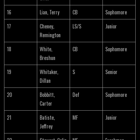
16
Lian, Terry
CB
Sophomore
17
Cheney,
LS/S
Junior
Remington
18
White,
CB
Sophomore
Breshun
19
Whitaker,
S
Senior
Dillan
20
Bobbitt,
Def
Sophomore
Carter
21
Batiste,
MF
Junior
Jeffrey