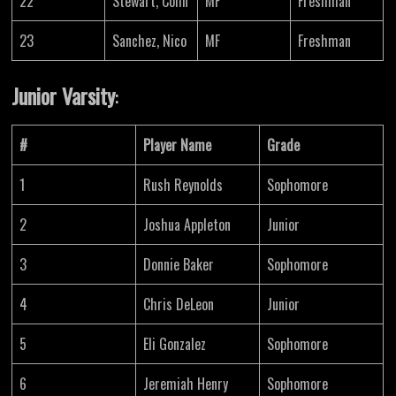
22
Stewart, Colin
MF
Freshman
23
Sanchez, Nico
MF
Freshman
Junior Varsity
:
#
Player Name
Grade
1
Rush Reynolds
Sophomore
2
Joshua Appleton
Junior
3
Donnie Baker
Sophomore
4
Chris DeLeon
Junior
5
Eli Gonzalez
Sophomore
6
Jeremiah Henry
Sophomore