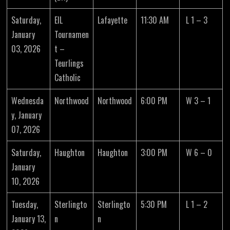
Saturday,
EIL
Lafayette
11:30 AM
L 1 – 3
January
Tournamen
03, 2026
t –
Teurlings
Catholic
Wednesda
Northwood
Northwood
6:00 PM
W 3 – 1
y, January
07, 2026
Saturday,
Haughton
Haughton
3:00 PM
W 6 – 0
January
10, 2026
Tuesday,
Sterlingto
Sterlingto
5:30 PM
L 1 – 2
January 13,
n
n