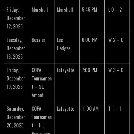
Friday,
Marshall
Marshall
5:45 PM
L 0 – 2
December
12, 2025
Tuesday,
Bossier
Lee
6:00 PM
W 2 – 0
December
Hedges
16, 2025
Friday,
COPA
Lafayette
7:00 PM
W 3 – 0
December
Tournamen
19, 2025
t – St.
Amant
Saturday,
COPA
Lafayette
11:00 AM
T 1 – 1
December
Tournamen
20, 2025
t – H.L.
Bourgeois