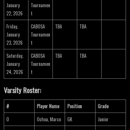
January
Tournamen
22, 2026
t
Friday,
CABOSA
TBA
TBA
January
Tournamen
23, 2026
t
Saturday,
CABOSA
TBA
TBA
January
Tournamen
24, 2026
t
Varsity Roster:
#
Player Name
Position
Grade
0
Ochoa, Marco
GK
Junior