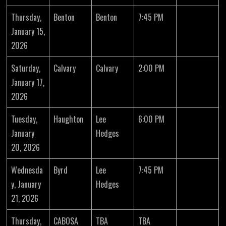
Thursday,
Benton
Benton
7:45 PM
January 15,
2026
Saturday,
Calvary
Calvary
2:00 PM
January 17,
2026
Tuesday,
Haughton
Lee
6:00 PM
January
Hedges
20, 2026
Wednesda
Byrd
Lee
7:45 PM
y, January
Hedges
21, 2026
Thursday,
CABOSA
TBA
TBA