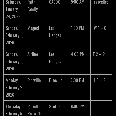
Saturday,
Faith
CADDO
9:00 AM
cancelled
January
Family
24, 2026
Sunday,
Magnet
Lee
1:00 PM
W 1 – 0
February 1,
Hedges
2026
Sunday,
Airline
Lee
4:00 PM
T 2 – 2
February 1,
Hedges
2026
Monday,
Pineville
Pineville
7:00 PM
L 0 – 3
February 2,
2026
Thursday,
Playoff
Southside
6:00 PM
February 5,
Round 1: