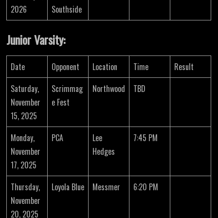
2026
Southside
Junior Varsity:
Date
Opponent
Location
Time
Result
Saturday,
Scrimmag
Northwood
TBD
November
e Fest
15, 2025
Monday,
PCA
Lee
7:45 PM
November
Hedges
17, 2025
Thursday,
Loyola Blue
Messmer
6:20 PM
November
20, 2025