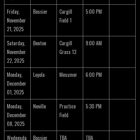
Friday,
Bossier
Cargill
5:00 PM
November
Field 1
21, 2025
Saturday,
Benton
Cargill
9:00 AM
November
Grass 13
22, 2025
Monday,
Loyola
Messmer
6:00 PM
December
01, 2025
Monday,
Neville
Practice
5:30 PM
December
Field
08, 2025
Wednesda
Bossier
TBA
TBA