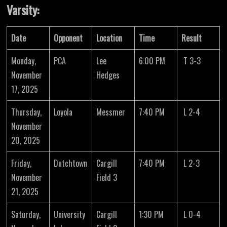
Varsity:
Date
Opponent
Location
Time
Result
Monday,
PCA
Lee
6:00 PM
T 3-3
November
Hedges
17, 2025
Thursday,
Loyola
Messmer
7:40 PM
L 2-4
November
20, 2025
Friday,
Dutchtown
Cargill
7:40 PM
L 2-3
November
Field 3
21, 2025
Saturday,
University
Cargill
1:30 PM
L 0-4