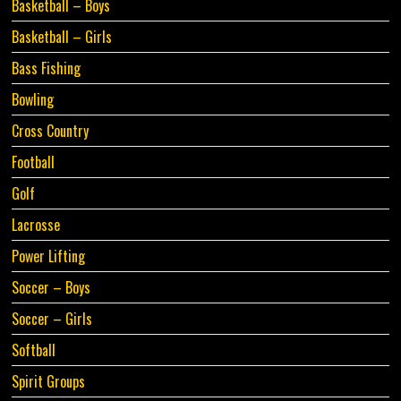
Basketball – Boys
Basketball – Girls
Bass Fishing
Bowling
Cross Country
Football
Golf
Lacrosse
Power Lifting
Soccer – Boys
Soccer – Girls
Softball
Spirit Groups