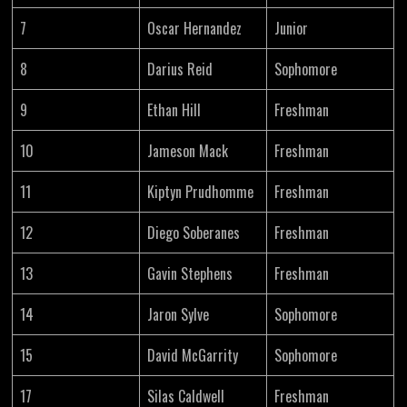
7
Oscar Hernandez
Junior
8
Darius Reid
Sophomore
9
Ethan Hill
Freshman
10
Jameson Mack
Freshman
11
Kiptyn Prudhomme
Freshman
12
Diego Soberanes
Freshman
13
Gavin Stephens
Freshman
14
Jaron Sylve
Sophomore
15
David McGarrity
Sophomore
17
Silas Caldwell
Freshman