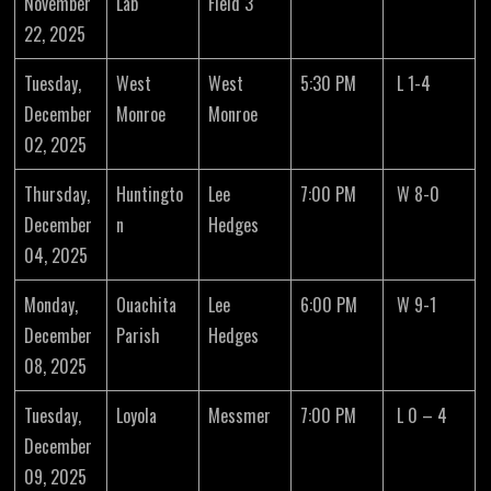
November
Lab
Field 3
22, 2025
Tuesday,
West
West
5:30 PM
L 1-4
December
Monroe
Monroe
02, 2025
Thursday,
Huntingto
Lee
7:00 PM
W 8-0
December
n
Hedges
04, 2025
Monday,
Ouachita
Lee
6:00 PM
W 9-1
December
Parish
Hedges
08, 2025
Tuesday,
Loyola
Messmer
7:00 PM
L 0 – 4
December
09, 2025