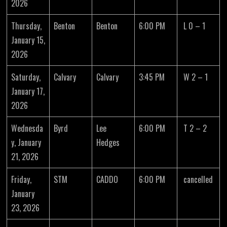
2026
Thursday,
Benton
Benton
6:00 PM
L 0 – 1
January 15,
2026
Saturday,
Calvary
Calvary
3:45 PM
W 2 – 1
January 17,
2026
Wednesda
Byrd
Lee
6:00 PM
T 2 – 2
y, January
Hedges
21, 2026
Friday,
STM
CADDO
6:00 PM
cancelled
January
23, 2026