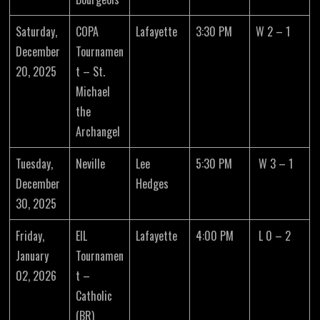
Saturday,
COPA
Lafayette
3:30 PM
W 2 – 1
December
Tournamen
20, 2025
t – St.
Michael
the
Archangel
Tuesday,
Neville
Lee
5:30 PM
W 3 – 1
December
Hedges
30, 2025
Friday,
EIL
Lafayette
4:00 PM
L 0 – 2
January
Tournamen
02, 2026
t –
Catholic
(BR)