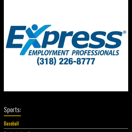
Sports:
Baseball