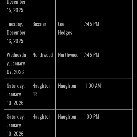
December
15, 2025
Tuesday,
Bossier
Lee
7:45 PM
December
Hedges
16, 2025
Wednesda
Northwood
Northwood
7:45 PM
y, January
07, 2026
Saturday,
Haughton
Haughton
11:00 AM
January
FR
10, 2026
Saturday,
Haughton
Haughton
1:00 PM
January
10, 2026