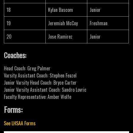
18
Kylan Bascom
Junior
19
Jeremiah McCoy
Freshman
20
Jose Ramirez
Junior
Coaches:
Head Coach: Greg Palmer
Varsity Assistant Coach: Stephen Feazel
Junior Varsity Head Coach: Bryce Carter
Junior Varsity Assistant Coach: Sandro Lovric
Faculty Representative: Amber Wolfe
Forms:
See LHSAA Forms