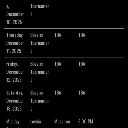
y,
Tournamen
December
t
10, 2025
Thursday,
Bossier
TBA
TBA
December
Tournamen
11, 2025
t
Friday,
Bossier
TBA
TBA
December
Tournamen
12, 2025
t
Saturday,
Bossier
TBA
TBA
December
Tournamen
13, 2025
t
Monday,
Loyola
Messmer
6:00 PM