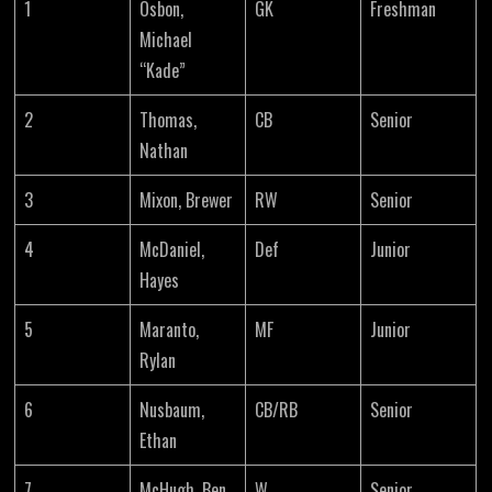
1
Osbon,
GK
Freshman
Michael
“Kade”
2
Thomas,
CB
Senior
Nathan
3
Mixon, Brewer
RW
Senior
4
McDaniel,
Def
Junior
Hayes
5
Maranto,
MF
Junior
Rylan
6
Nusbaum,
CB/RB
Senior
Ethan
7
McHugh, Ben
W
Senior