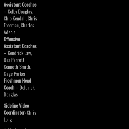
Assistant Coaches
– Colby Douglas,
Chip Kendall, Chris
Freeman, Charles
Adeola
Offensive
Assistant Coaches
– Kendrick Law,
Dex Parrott,
Kenneth Smith,
Gage Parker
Freshman Head
Coach
– Deldrick
Douglas
Sideline Video
Coordinator:
Chris
Long