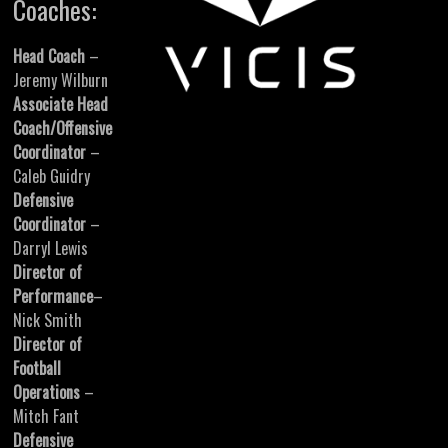
Coaches:
Head Coach
–
Jeremy Wilburn
Associate Head
Coach/Offensive
Coordinator
–
Caleb Guidry
Defensive
Coordinator
–
Darryl Lewis
Director of
Performance
–
Nick Smith
Director of
Football
Operations
–
Mitch Fant
Defensive