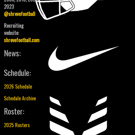
2023
@shrevefootball
Recruiting
website:
shrevefootball.com
News:
Schedule:
2026 Schedule
Schedule Archive
Roster:
2025 Rosters