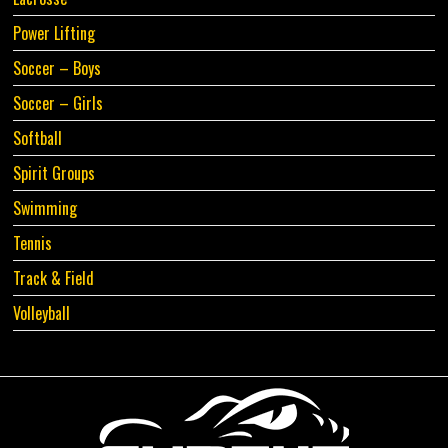
Power Lifting
Soccer – Boys
Soccer – Girls
Softball
Spirit Groups
Swimming
Tennis
Track & Field
Volleyball