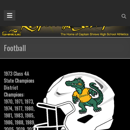
Skip
to
Captain
content
Shreve
Athletics
Football
Home
of
the
Gators
1973 Class 4A
State Champions
District
Champions:
1970, 1971, 1973,
1974, 1977, 1980,
1981, 1983, 1985,
1986, 1988, 1989,
2005, 2019, 2021,