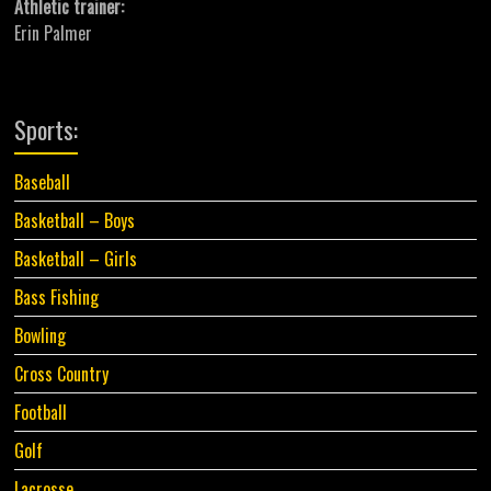
Athletic trainer:
Erin Palmer
Sports:
Baseball
Basketball – Boys
Basketball – Girls
Bass Fishing
Bowling
Cross Country
Football
Golf
Lacrosse