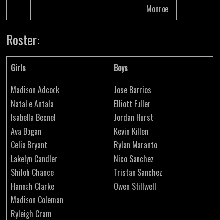
Monroe
Roster:
Girls
Boys
Madison Adcock
Jose Barrios
Natalie Antala
Elliott Fuller
Isabella Becnel
Jordan Hurst
Ava Bogan
Kevin Killen
Celia Bryant
Rylan Maranto
Lakelyn Candler
Nico Sanchez
Shiloh Chance
Tristan Sanchez
Hannah Clarke
Owen Stillwell
Madison Coleman
Ryleigh Cram