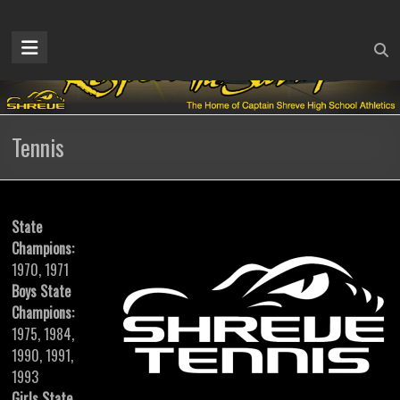
Skip
to
Captain
content
Shreve
Athletics
Tennis
Home
of
the
Gators
State
Champions:
1970, 1971
Boys State
Champions:
1975, 1984,
1990, 1991,
1993
Girls State