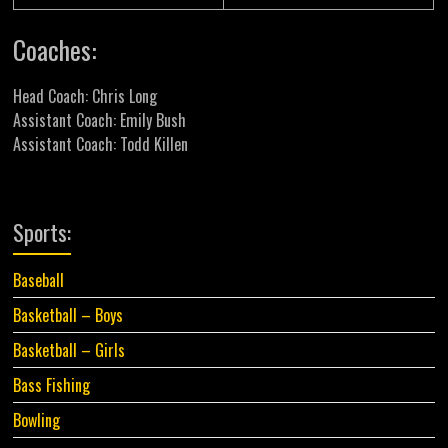
Coaches:
Head Coach: Chris Long
Assistant Coach: Emily Bush
Assistant Coach: Todd Killen
Sports:
Baseball
Basketball – Boys
Basketball – Girls
Bass Fishing
Bowling