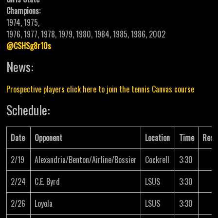
Champions:
1974, 1975,
1976, 1977, 1978, 1979, 1980, 1984, 1985, 1986, 2002
@CSHSg8r10s
News:
Prospective players click here to join the tennis Canvas course
Schedule:
Date
Opponent
Location
Time
Resu
2/19
Alexandria/Benton/Airline/Bossier
Cockrell
3:30
2/24
C.E. Byrd
LSUS
3:30
2/26
Loyola
LSUS
3:30