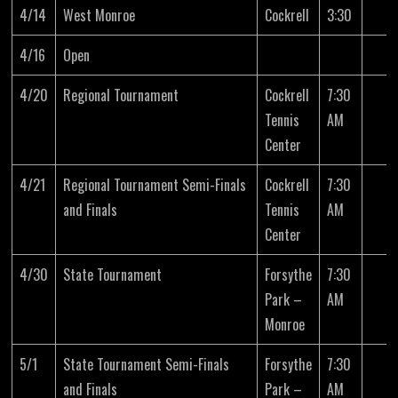
4/14
West Monroe
Cockrell
3:30
4/16
Open
4/20
Regional Tournament
Cockrell
7:30
Tennis
AM
Center
4/21
Regional Tournament Semi-Finals
Cockrell
7:30
and Finals
Tennis
AM
Center
4/30
State Tournament
Forsythe
7:30
Park –
AM
Monroe
5/1
State Tournament Semi-Finals
Forsythe
7:30
and Finals
Park –
AM