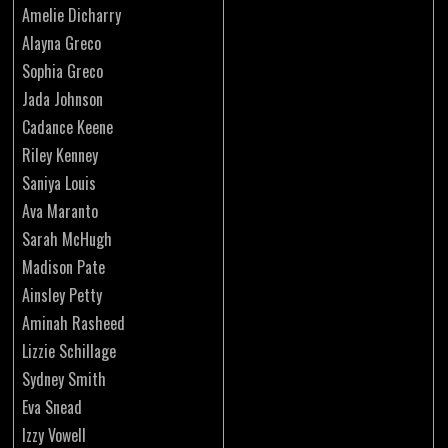
Amelie Dicharry
Alayna Greco
Sophia Greco
Jada Johnson
Cadance Keene
Riley Kenney
Saniya Louis
Ava Maranto
Sarah McHugh
Madison Pate
Ainsley Petty
Aminah Rasheed
Lizzie Schillage
Sydney Smith
Eva Snead
Izzy Vowell