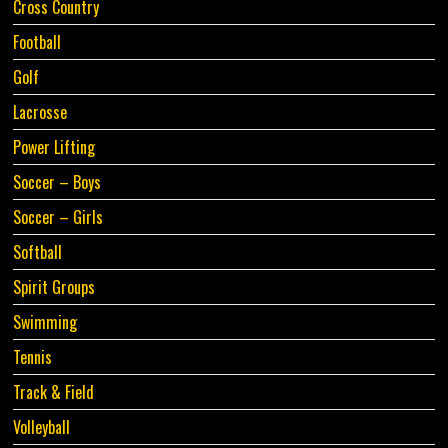
Cross Country
Football
Golf
Lacrosse
Power Lifting
Soccer – Boys
Soccer – Girls
Softball
Spirit Groups
Swimming
Tennis
Track & Field
Volleyball