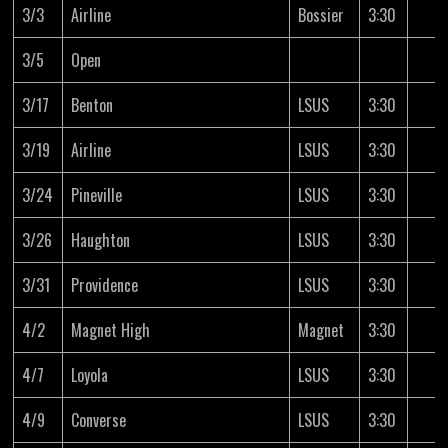
3/3
Airline
Bossier
3:30
3/5
Open
3/17
Benton
LSUS
3:30
3/19
Airline
LSUS
3:30
3/24
Pineville
LSUS
3:30
3/26
Haughton
LSUS
3:30
3/31
Providence
LSUS
3:30
4/2
Magnet High
Magnet
3:30
4/7
Loyola
LSUS
3:30
4/9
Converse
LSUS
3:30